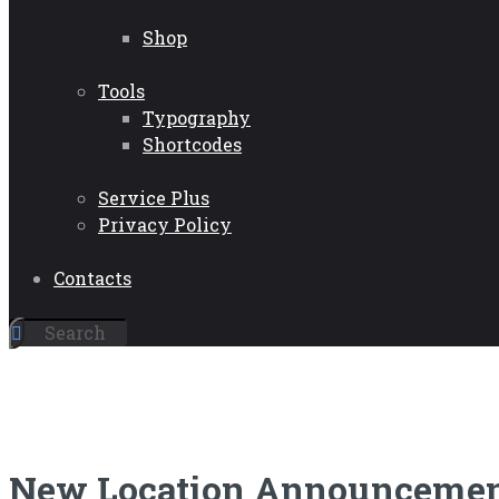
Shop
Tools
Typography
Shortcodes
Service Plus
Privacy Policy
Contacts
New Location Announceme