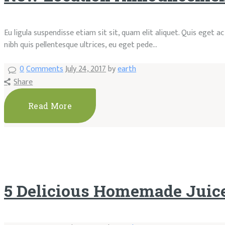
Eu ligula suspendisse etiam sit sit, quam elit aliquet. Quis eget 
nibh quis pellentesque ultrices, eu eget pede…
0
Comments
July 24, 2017
by
earth
Share
Read More
5 Delicious Homemade Juic