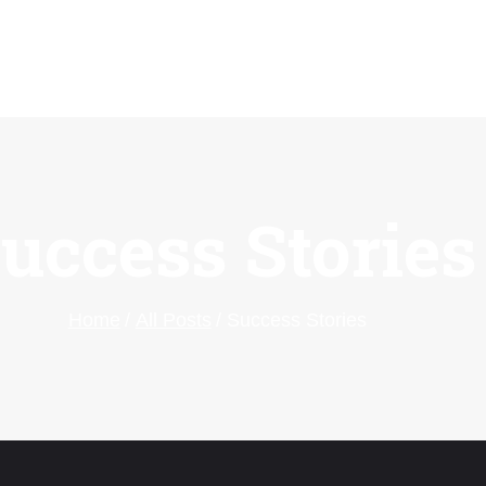
uccess Stories
Home
All Posts
Success Stories