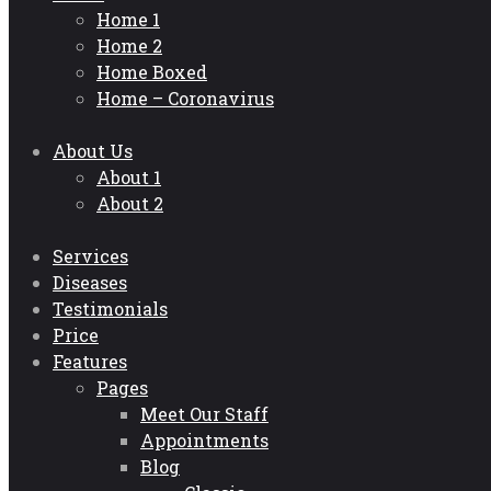
Home 1
Home 2
Home Boxed
Home – Coronavirus
About Us
About 1
About 2
Services
Diseases
Testimonials
Price
Features
Pages
Meet Our Staff
Appointments
Blog