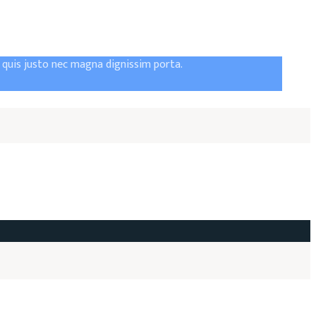
t quis justo nec magna dignissim porta.