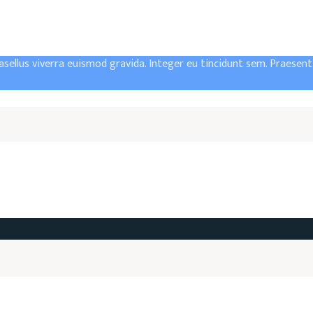
asellus viverra euismod gravida. Integer eu tincidunt sem. Praesen