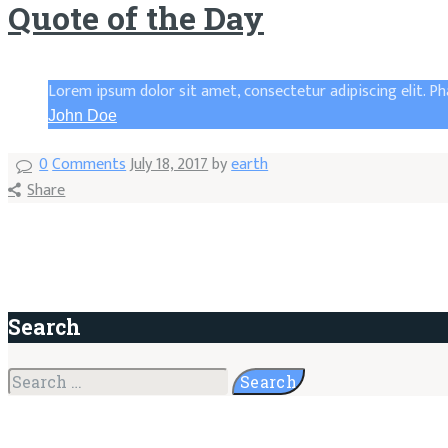
Quote of the Day
Lorem ipsum dolor sit amet, consectetur adipiscing elit. Ph
John Doe
0
Comments
July 18, 2017
by
earth
Share
Search
Search
for: