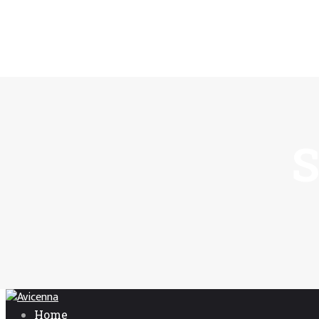
S
Home