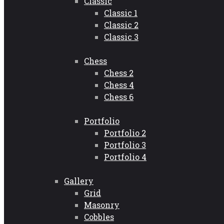
Classic
Classic 1
Classic 2
Classic 3
Chess
Chess 2
Chess 4
Chess 6
Portfolio
Portfolio 2
Portfolio 3
Portfolio 4
Gallery
Grid
Masonry
Cobbles