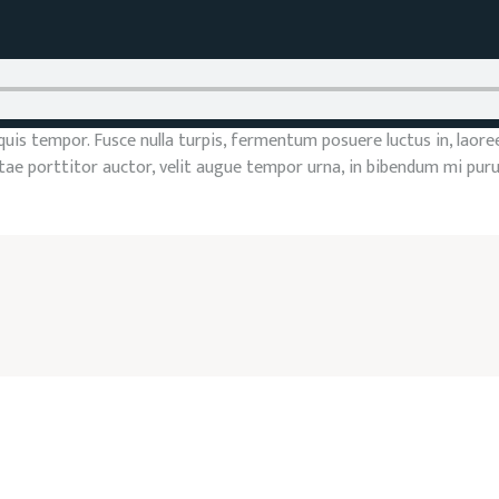
s tempor. Fusce nulla turpis, fermentum posuere luctus in, laoreet v
vitae porttitor auctor, velit augue tempor urna, in bibendum mi pur