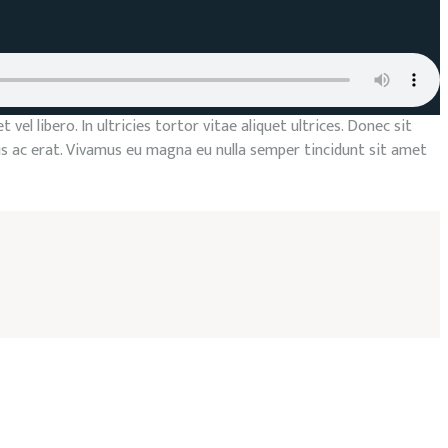
el libero. In ultricies tortor vitae aliquet ultrices. Donec sit
us ac erat. Vivamus eu magna eu nulla semper tincidunt sit amet