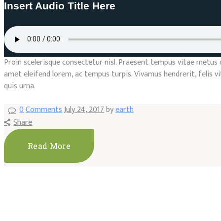
Insert Audio Title Here
Proin scelerisque consectetur nisl. Praesent tempus vitae metus qui
amet eleifend lorem, ac tempus turpis. Vivamus hendrerit, felis 
quis urna.
0
Comments
July 24, 2017
by
earth
Share
Read More