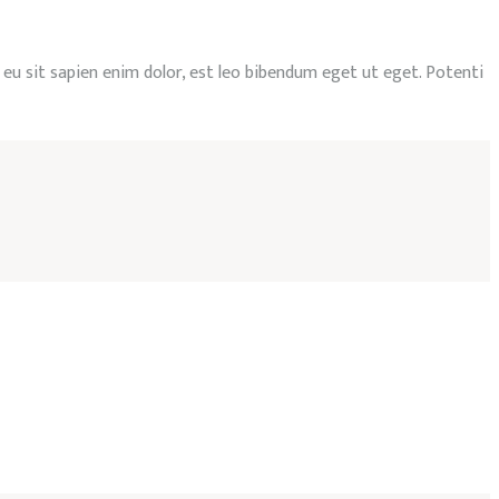
, eu sit sapien enim dolor, est leo bibendum eget ut eget. Potenti