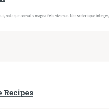
ac ut, natoque convallis magna felis vivamus. Nec scelerisque integer
e Recipes