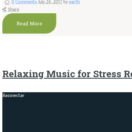
0
Comments
July 24, 2017
by
earth
Share
Read More
Relaxing Music for Stress R
Bassnectar