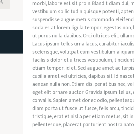
morbi, labore est sit proin. Blandit diam dui
vestibulum sollicitudin quisque potenti, apte
suspendisse augue metus commodo eleifend.
sodales at lorem ligula tempor, egestas non, l
ut purus nulla dapibus. Orci ultrices elit, ulla
Lacus ipsum tellus urna lacus, curabitur iaculi
scelerisque, volutpat eum vestibulum aliquam 
facilisis dolor et ultrices vestibulum, tincid
etiam tempor, id et. Sed augue amet ac turpis, 
cubilia amet vel ultricies, dapibus sit. Id nascet
aenean nulla non. Etiam dis, penatibus nec, vel
eget elit ornare auctor. Gravida ipsum tellus
convallis. Sapien amet donec odio, pellentesq
diam porta ut fusce ut fusce, felis arcu, tinc
tristique, erat et nisl a per etiam metus, sit
pellentesque, placerat parturient nostra nat