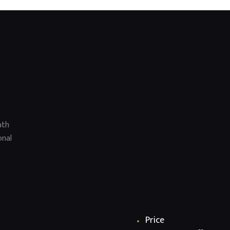
ath
onal
Price