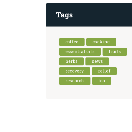
Tags
coffee
cooking
essential oils
fruits
herbs
news
recovery
relief
research
tea