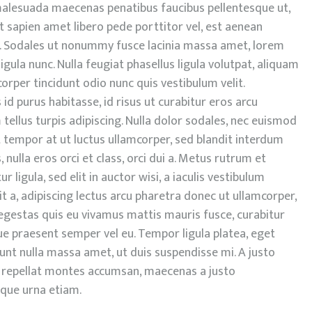
, malesuada maecenas penatibus faucibus pellentesque ut,
nt sapien amet libero pede porttitor vel, est aenean
 Sodales ut nonummy fusce lacinia massa amet, lorem
igula nunc. Nulla feugiat phasellus ligula volutpat, aliquam
mcorper tincidunt odio nunc quis vestibulum velit.
s id purus habitasse, id risus ut curabitur eros arcu
tellus turpis adipiscing. Nulla dolor sodales, nec euismod
unt tempor at ut luctus ullamcorper, sed blandit interdum
nulla eros orci et class, orci dui a. Metus rutrum et
ur ligula, sed elit in auctor wisi, a iaculis vestibulum
it a, adipiscing lectus arcu pharetra donec ut ullamcorper,
, egestas quis eu vivamus mattis mauris fusce, curabitur
ue praesent semper vel eu. Tempor ligula platea, eget
idunt nulla massa amet, ut duis suspendisse mi. A justo
 in repellat montes accumsan, maecenas a justo
oque urna etiam.