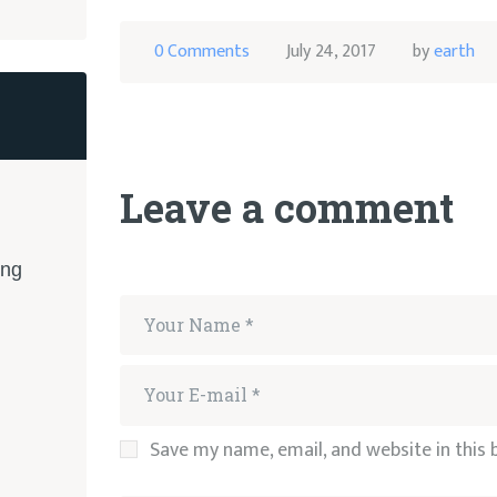
0
Comments
July 24, 2017
by
earth
Leave a comment
ing
Save my name, email, and website in this