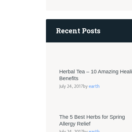
Recent Posts
Herbal Tea – 10 Amazing Heal
Benefits
July 24, 2017
by
earth
The 5 Best Herbs for Spring
Allergy Relief
July 24, 2017
by
earth