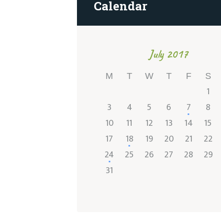
Calendar
July 2017
M
T
W
T
F
S
1
3
4
5
6
7
8
10
11
12
13
14
15
17
18
19
20
21
22
24
25
26
27
28
29
31