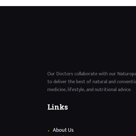
Our Doctors collaborate with our Naturop
to deliver the best of natural and conventi
medicine, lifestyle, and nutritional advice.
Links
About Us