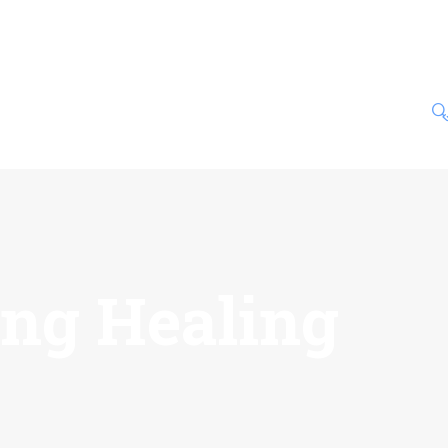
ing Healing