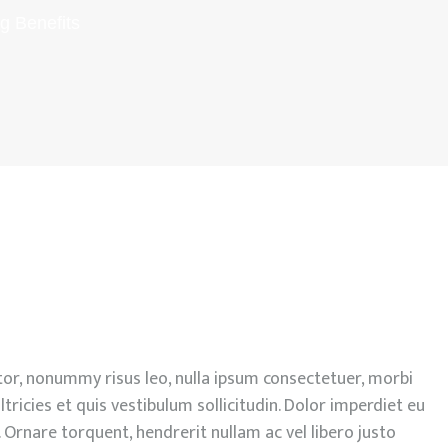
g Benefits
or, nonummy risus leo, nulla ipsum consectetuer, morbi
ltricies et quis vestibulum sollicitudin. Dolor imperdiet eu
 Ornare torquent, hendrerit nullam ac vel libero justo