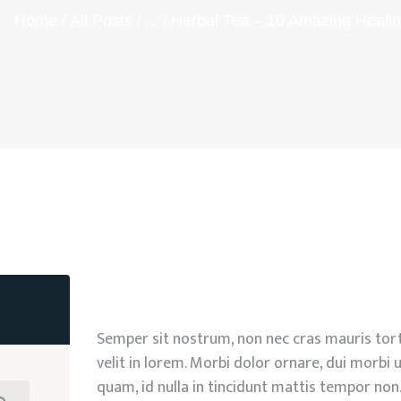
Home
All Posts
...
Herbal Tea – 10 Amazing Healin
Semper sit nostrum, non nec cras mauris tort
velit in lorem. Morbi dolor ornare, dui morbi u
quam, id nulla in tincidunt mattis tempor non.