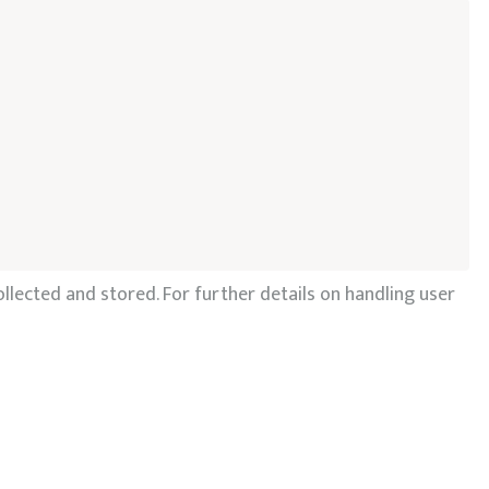
llected and stored. For further details on handling user