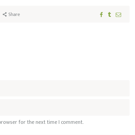
Share
 browser for the next time I comment.