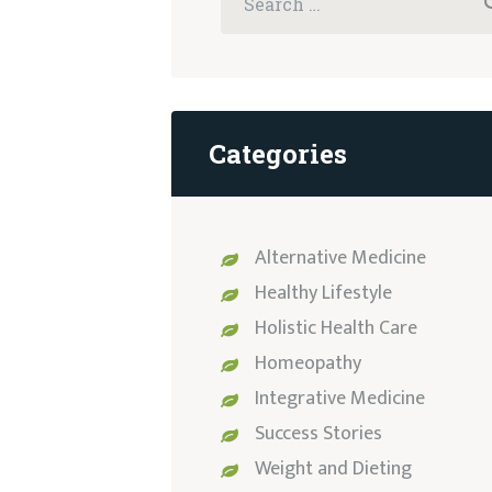
for:
Categories
Alternative Medicine
Healthy Lifestyle
Holistic Health Care
Homeopathy
Integrative Medicine
Success Stories
Weight and Dieting