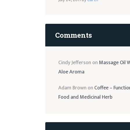
Comments
Cindy Jefferson
on
Massage Oil W
Aloe Aroma
Adam Brown
on
Coffee – Functio
Food and Medicinal Herb