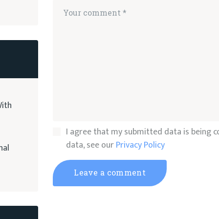
ith
I agree that my submitted data is being co
data, see our
Privacy Policy
nal