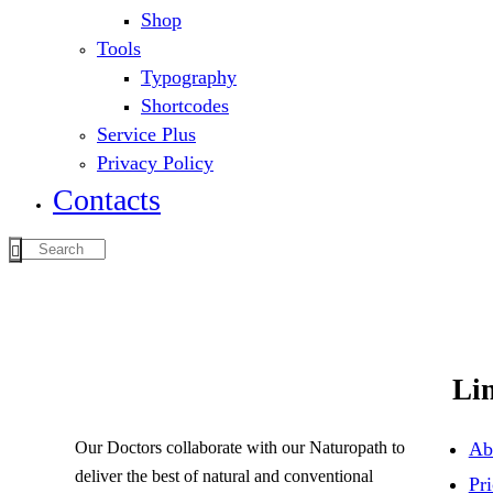
Shop
Tools
Typography
Shortcodes
Service Plus
Privacy Policy
Contacts
Li
Our Doctors collaborate with our Naturopath to
Ab
deliver the best of natural and conventional
Pri