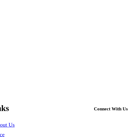
nks
Connect With Us
out Us
ce