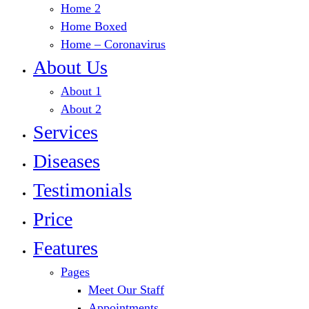
Home 2
Home Boxed
Home – Coronavirus
About Us
About 1
About 2
Services
Diseases
Testimonials
Price
Features
Pages
Meet Our Staff
Appointments