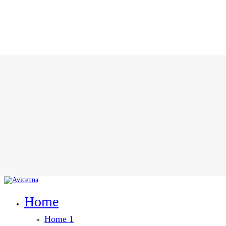
Home
Home 1