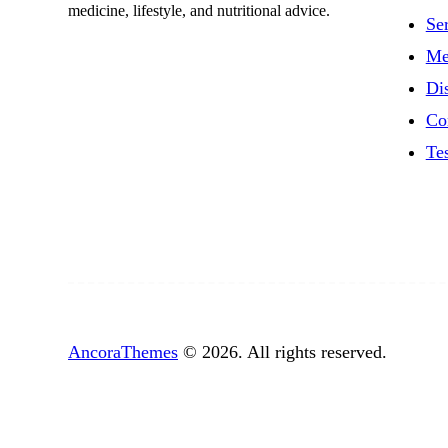
medicine, lifestyle, and nutritional advice.
Se
Me
Di
Co
Te
AncoraThemes
© 2026. All rights reserved.