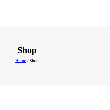
Shop
Home
Shop