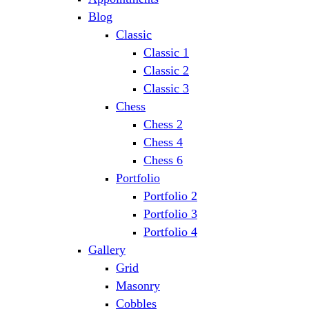
Blog
Classic
Classic 1
Classic 2
Classic 3
Chess
Chess 2
Chess 4
Chess 6
Portfolio
Portfolio 2
Portfolio 3
Portfolio 4
Gallery
Grid
Masonry
Cobbles