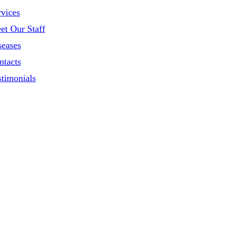
rvices
et Our Staff
seases
ntacts
stimonials