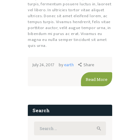
turpis, fermentum posuere luctus in, laoreet
vel libero. In ultricies tortor vitae aliquet
ultrices. Donec sit amet eleifend lorem, ac
tempus turpis. Vivamus hendrerit, felis vitae
porttitor auctor, velit augue tempor urna, in
bibendum mi purus ac erat. Vivamus eu
magna eu nulla semper tincidunt sit amet
quis urna.
July 24, 2017
by
earth
Share
Read More
Search
Search
for: