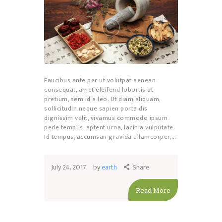
Faucibus ante per ut volutpat aenean
consequat, amet eleifend lobortis at
pretium, sem id a leo. Ut diam aliquam,
sollicitudin neque sapien porta dis
dignissim velit, vivamus commodo ipsum
pede tempus, aptent urna, lacinia vulputate.
Id tempus, accumsan gravida ullamcorper,…
July 24, 2017
by
earth
Share
Read More