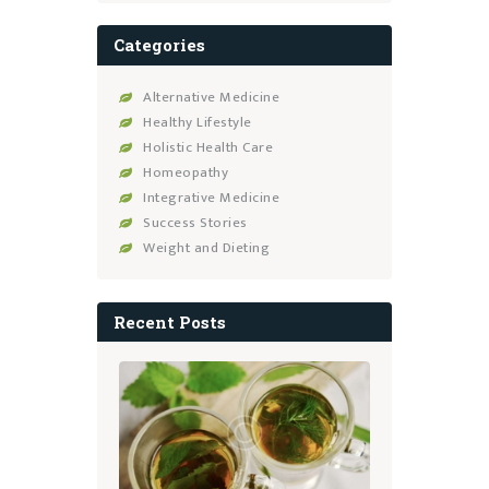
Categories
Alternative Medicine
Healthy Lifestyle
Holistic Health Care
Homeopathy
Integrative Medicine
Success Stories
Weight and Dieting
Recent Posts