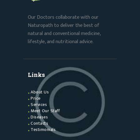
Our Doctors collaborate with our
Naturopath to deliver the best of
natural and conventional medicine,
lifestyle, and nutritional advice.
Links
About Us
Price
Services
Meet Our Staff
Diseases
Contacts
Testimonials