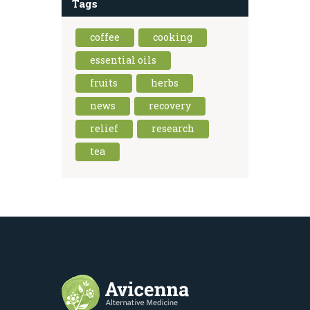
Tags
coffee
cooking
essential oils
fruits
herbs
news
recovery
relief
research
tea