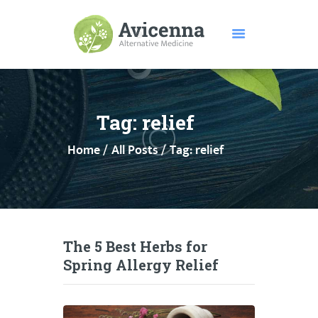
HOME
ABOUT US
Tag: relief
SERVICES
Home
All Posts
Tag: relief
DISEASES
TESTIMONIALS
PRICE
FEATURES
CONTACTS
The 5 Best Herbs for
Spring Allergy Relief