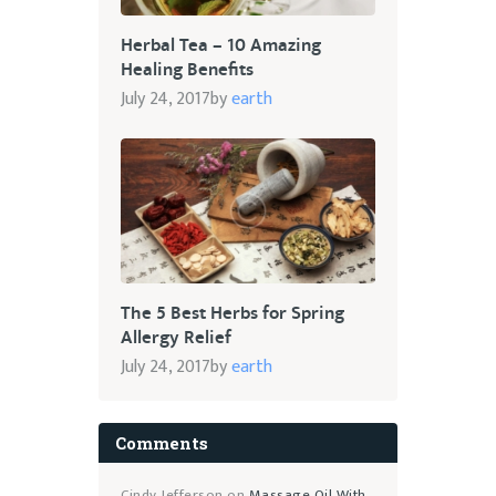
Herbal Tea – 10 Amazing
Healing Benefits
July 24, 2017
by
earth
The 5 Best Herbs for Spring
Allergy Relief
July 24, 2017
by
earth
Comments
Cindy Jefferson
on
Massage Oil With