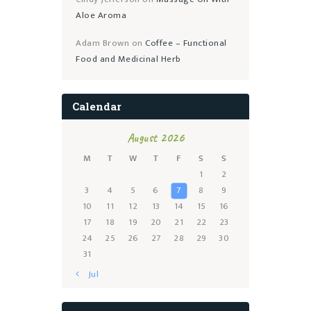
Aloe Aroma
Adam Brown
on
Coffee – Functional
Food and Medicinal Herb
Calendar
August 2026
M
T
W
T
F
S
S
1
2
3
4
5
6
7
8
9
10
11
12
13
14
15
16
17
18
19
20
21
22
23
24
25
26
27
28
29
30
31
« Jul