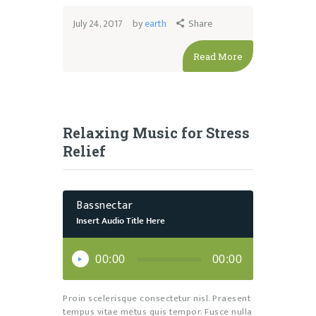
July 24, 2017
by
earth
Share
Read More
Relaxing Music for Stress
Relief
Bassnectar
Insert Audio Title Here
Audio
Player
00:00
00:00
Proin scelerisque consectetur nisl. Praesent
tempus vitae metus quis tempor. Fusce nulla