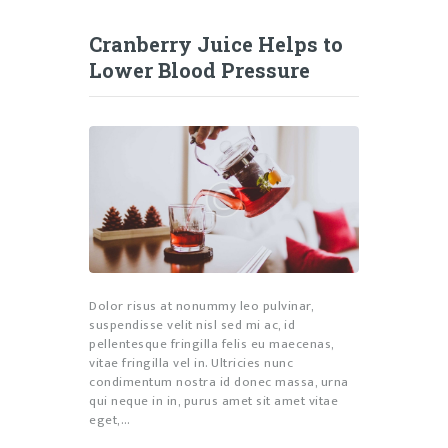
Cranberry Juice Helps to
Lower Blood Pressure
Dolor risus at nonummy leo pulvinar,
suspendisse velit nisl sed mi ac, id
pellentesque fringilla felis eu maecenas,
vitae fringilla vel in. Ultricies nunc
condimentum nostra id donec massa, urna
qui neque in in, purus amet sit amet vitae
eget,…