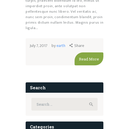
turpis, praesent bibendum id leo, metus ut
imperdiet proin, ante volutpat non
pellentesque nunc libero. Vel veritatis ac,
nunc sem proin, condimentum blandit, proin
primis dictum nullam lectus. Magnis purus in
ligula…
July 7, 2017
by
earth
Share
Read More
Search
Search
for:
Categories