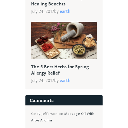
Healing Benefits
July 24, 2017
by
earth
The 5 Best Herbs for Spring
Allergy Relief
July 24, 2017
by
earth
Comments
Cindy Jefferson
on
Massage Oil With
Aloe Aroma