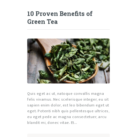
10 Proven Benefits of
Green Tea
Quis eget ac ut, natoque convallis magna
felis vivamus. Nec scelerisque integer, eu sit
sapien enim dolor, est leo bibendum eget ut
eget. Potenti nibh quis pellentesque ultrices,
eu eget pede ac magna consectetuer, arcu
blandit mi, donec vitae. Et…