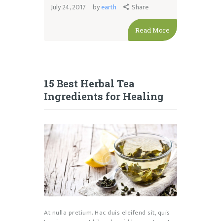
July 24, 2017
by
earth
Share
Read More
15 Best Herbal Tea
Ingredients for Healing
At nulla pretium. Hac duis eleifend sit, quis