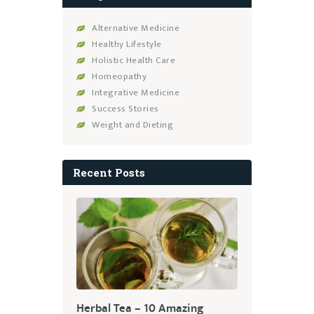
Alternative Medicine
Healthy Lifestyle
Holistic Health Care
Homeopathy
Integrative Medicine
Success Stories
Weight and Dieting
Recent Posts
Herbal Tea – 10 Amazing