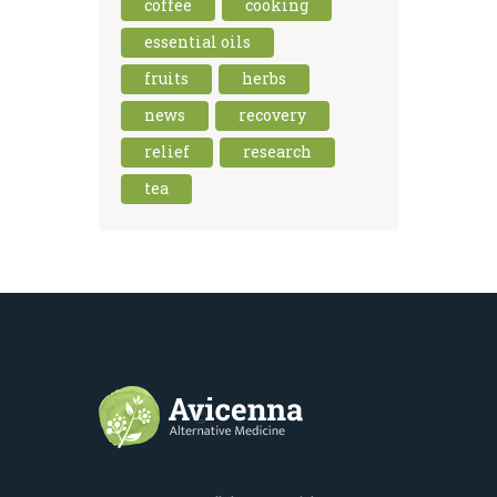
coffee
cooking
essential oils
fruits
herbs
news
recovery
relief
research
tea