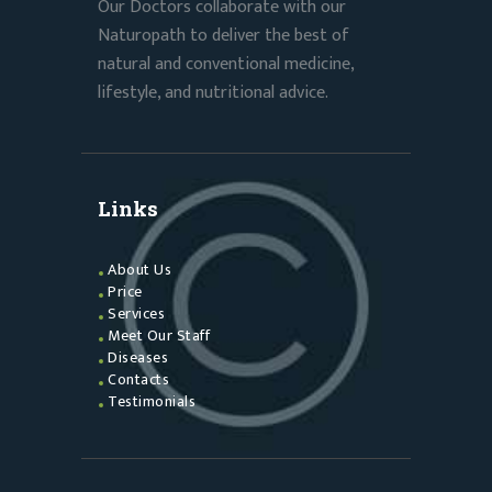
Our Doctors collaborate with our
Naturopath to deliver the best of
natural and conventional medicine,
lifestyle, and nutritional advice.
Links
About Us
Price
Services
Meet Our Staff
Diseases
Contacts
Testimonials