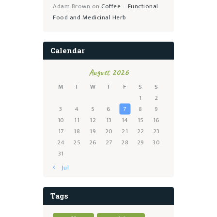
Adam Brown
on
Coffee – Functional
Food and Medicinal Herb
Calendar
August 2026
M
T
W
T
F
S
S
1
2
3
4
5
6
7
8
9
10
11
12
13
14
15
16
17
18
19
20
21
22
23
24
25
26
27
28
29
30
31
« Jul
Tags