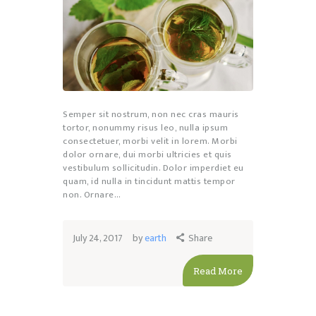
Semper sit nostrum, non nec cras mauris
tortor, nonummy risus leo, nulla ipsum
consectetuer, morbi velit in lorem. Morbi
dolor ornare, dui morbi ultricies et quis
vestibulum sollicitudin. Dolor imperdiet eu
quam, id nulla in tincidunt mattis tempor
non. Ornare…
July 24, 2017
by
earth
Share
Read More