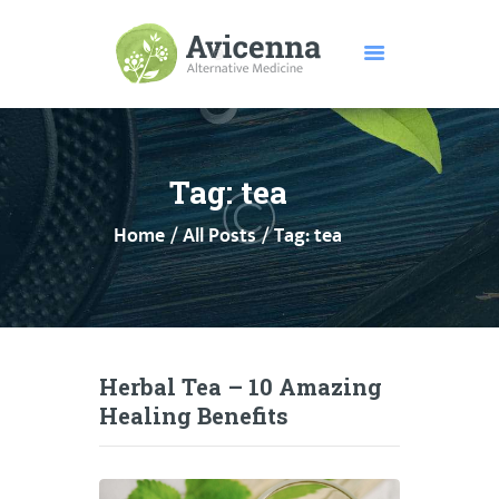
HOME
ABOUT US
Tag: tea
SERVICES
Home
All Posts
Tag: tea
DISEASES
TESTIMONIALS
PRICE
FEATURES
CONTACTS
Herbal Tea – 10 Amazing
Healing Benefits