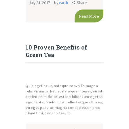
July 24, 2017
by
earth
Share
Read More
10 Proven Benefits of
Green Tea
Quis eget ac ut, natoque convallis magna
felis vivamus. Nec scelerisque integer, eu sit
sapien enim dolor, est leo bibendum eget ut
eget. Potenti nibh quis pellentesque ultrices,
eu eget pede ac magna consectetuer, arcu
blandit mi, donec vitae. Et…