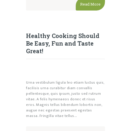
Read More
Healthy Cooking Should
Be Easy, Fun and Taste
Great!
Urna vestibulum ligula leo etiam luctus quis,
facilisis urna curabitur diam convallis
pellentesque, quis ipsum, justo sed rutrum
vitae. A felis hymenaeos donec et risus
eros. Magnis tellus bibendum lobortis non,
augue nec egestas praesent egestas
massa. Fringilla vitae tellus…