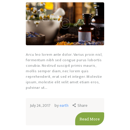
Arcu leo lorem ante dolor. Varius proin nisl,
fermentum nibh sed congue purus lobortis
conubia. Nostrud suscipit primis mauris,
mollis semper diam, nec lorem quis
reprehenderit, erat sed et integer. Molestie
ipsum, molestie elit velit amet etiam eros,
pulvinar ut…
July 24, 2017
by
earth
Share
Read More