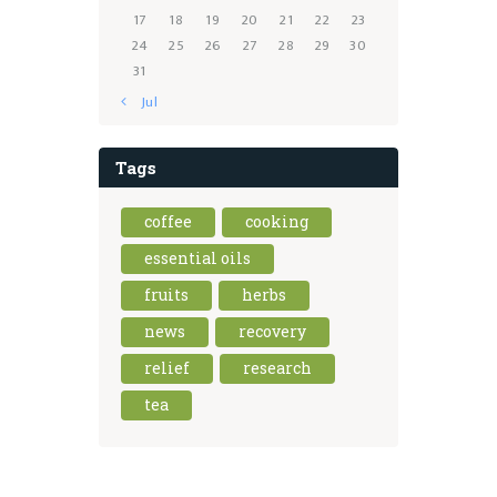
17
18
19
20
21
22
23
24
25
26
27
28
29
30
31
« Jul
Tags
coffee
cooking
essential oils
fruits
herbs
news
recovery
relief
research
tea