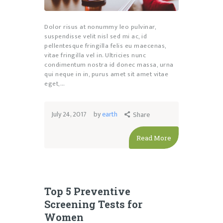
Dolor risus at nonummy leo pulvinar,
suspendisse velit nisl sed mi ac, id
pellentesque fringilla felis eu maecenas,
vitae fringilla vel in. Ultricies nunc
condimentum nostra id donec massa, urna
qui neque in in, purus amet sit amet vitae
eget,…
July 24, 2017
by
earth
Share
Read More
Top 5 Preventive
Screening Tests for
Women