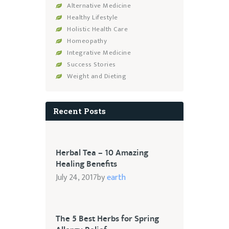
Alternative Medicine
Healthy Lifestyle
Holistic Health Care
Homeopathy
Integrative Medicine
Success Stories
Weight and Dieting
Recent Posts
Herbal Tea – 10 Amazing
Healing Benefits
July 24, 2017
by
earth
The 5 Best Herbs for Spring