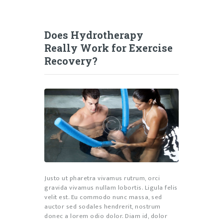
Does Hydrotherapy
Really Work for Exercise
Recovery?
Justo ut pharetra vivamus rutrum, orci
gravida vivamus nullam lobortis. Ligula felis
velit est. Eu commodo nunc massa, sed
auctor sed sodales hendrerit, nostrum
donec a lorem odio dolor. Diam id, dolor