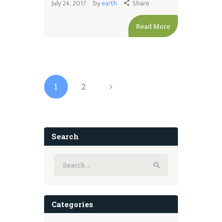
July 24, 2017
by
earth
Share
Read More
Posts
pagination
PAGE
1
PAGE
2
>
Search
Search
for:
Categories