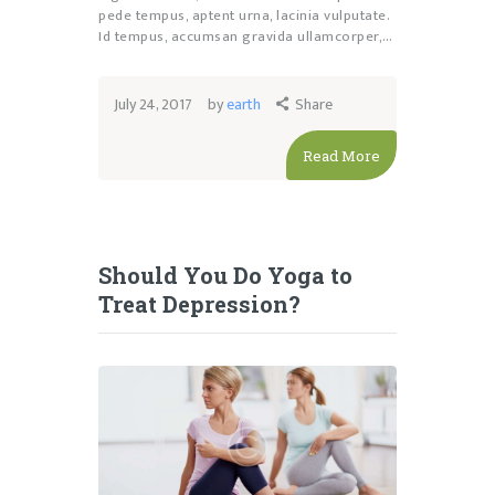
pede tempus, aptent urna, lacinia vulputate.
Id tempus, accumsan gravida ullamcorper,…
July 24, 2017
by
earth
Share
Read More
Should You Do Yoga to
Treat Depression?