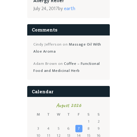
Allergy Relief
July 24, 2017
by
earth
Comments
Cindy Jefferson
on
Massage Oil With
Aloe Aroma
Adam Brown
on
Coffee – Functional
Food and Medicinal Herb
Calendar
August 2026
M
T
W
T
F
S
S
1
2
3
4
5
6
7
8
9
10
11
12
13
14
15
16