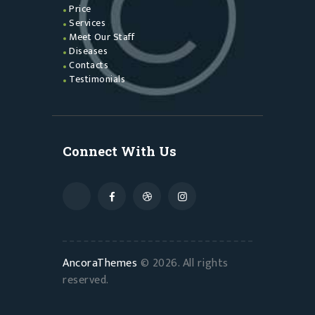
Price
Services
Meet Our Staff
Diseases
Contacts
Testimonials
Connect With Us
AncoraThemes
© 2026. All rights
reserved.