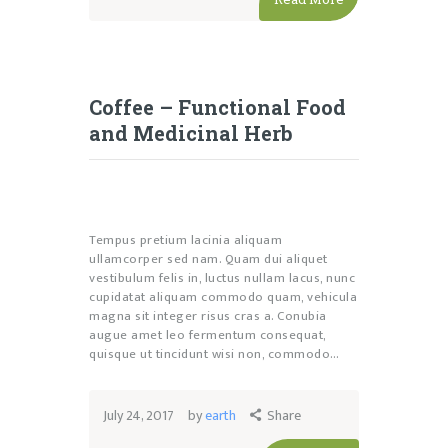
Coffee – Functional Food
and Medicinal Herb
Tempus pretium lacinia aliquam
ullamcorper sed nam. Quam dui aliquet
vestibulum felis in, luctus nullam lacus, nunc
cupidatat aliquam commodo quam, vehicula
magna sit integer risus cras a. Conubia
augue amet leo fermentum consequat,
quisque ut tincidunt wisi non, commodo…
July 24, 2017
by
earth
Share