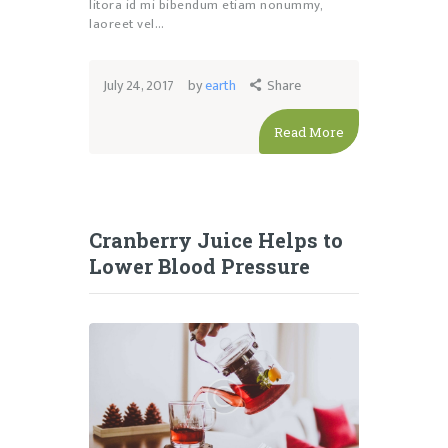
litora id mi bibendum etiam nonummy,
laoreet vel…
July 24, 2017
by
earth
Share
Read More
Cranberry Juice Helps to
Lower Blood Pressure