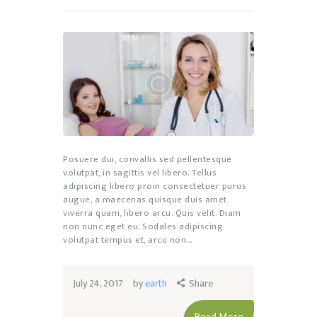
Posuere dui, convallis sed pellentesque
volutpat, in sagittis vel libero. Tellus
adipiscing libero proin consectetuer purus
augue, a maecenas quisque duis amet
viverra quam, libero arcu. Quis velit. Diam
non nunc eget eu. Sodales adipiscing
volutpat tempus et, arcu non…
July 24, 2017
by
earth
Share
Read More