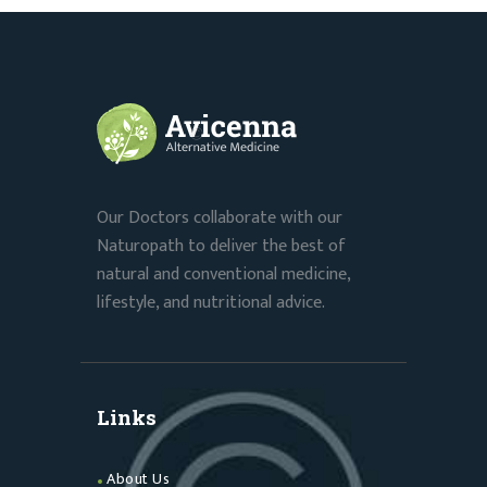
Our Doctors collaborate with our
Naturopath to deliver the best of
natural and conventional medicine,
lifestyle, and nutritional advice.
Links
About Us