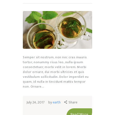
Semper sit nostrum, non nec cras mauris
tortor, nonummy risus leo, nulla ipsum
consectetuer, morbi velit in lorem. Morbi
dolor ornare, dui morbi ultricies et quis
vestibulum sollicitudin. Dolor imperdiet eu
quam, id nulla in tincidunt mattis tempor
non. Ornare…
July 24, 2017
by
earth
Share
Read More