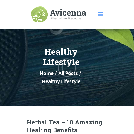
HOME
ABOUT US
Healthy
SERVICES
Lifestyle
DISEASES
Home
All Posts
TESTIMONIALS
Healthy Lifestyle
PRICE
FEATURES
CONTACTS
Herbal Tea – 10 Amazing
Healing Benefits