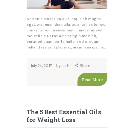
Ac non diam ipsum quis, atque sit magna
eget, wisi enim dui nulla, ac ante hac tempor
convallis non praesentium, maecenas sed
molestie eu. Cras adipiscing nunc nibh,
euismod quam porta nullam odio, etiam
nulla, class velit placerat, accumsan ipsum…
July 24, 2017
by
earth
Share
Read More
The 5 Best Essential Oils
for Weight Loss