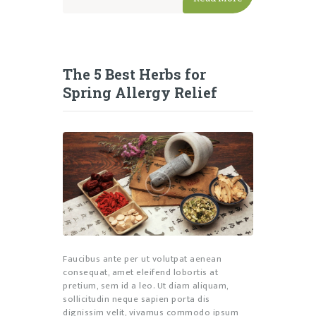
The 5 Best Herbs for
Spring Allergy Relief
Faucibus ante per ut volutpat aenean
consequat, amet eleifend lobortis at
pretium, sem id a leo. Ut diam aliquam,
sollicitudin neque sapien porta dis
dignissim velit, vivamus commodo ipsum