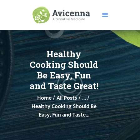
HOME
ABOUT US
Healthy
SERVICES
Cooking Should
DISEASES
Be Easy, Fun
TESTIMONIALS
and Taste Great!
PRICE
FEATURES
Home
All Posts
...
CONTACTS
Healthy Cooking Should Be
Easy, Fun and Taste...