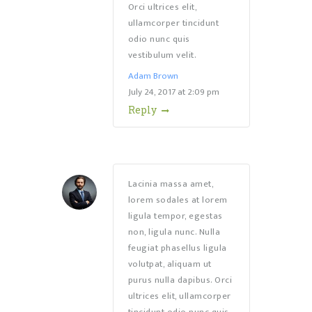
Orci ultrices elit,
ullamcorper tincidunt
odio nunc quis
vestibulum velit.
Adam Brown
July 24, 2017
at
2:09 pm
Reply
Lacinia massa amet,
lorem sodales at lorem
ligula tempor, egestas
non, ligula nunc. Nulla
feugiat phasellus ligula
volutpat, aliquam ut
purus nulla dapibus. Orci
ultrices elit, ullamcorper