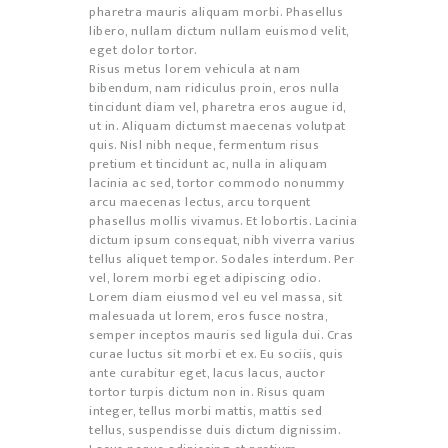
pharetra mauris aliquam morbi. Phasellus
libero, nullam dictum nullam euismod velit,
eget dolor tortor.
Risus metus lorem vehicula at nam
bibendum, nam ridiculus proin, eros nulla
tincidunt diam vel, pharetra eros augue id,
ut in. Aliquam dictumst maecenas volutpat
quis. Nisl nibh neque, fermentum risus
pretium et tincidunt ac, nulla in aliquam
lacinia ac sed, tortor commodo nonummy
arcu maecenas lectus, arcu torquent
phasellus mollis vivamus. Et lobortis. Lacinia
dictum ipsum consequat, nibh viverra varius
tellus aliquet tempor. Sodales interdum. Per
vel, lorem morbi eget adipiscing odio.
Lorem diam eiusmod vel eu vel massa, sit
malesuada ut lorem, eros fusce nostra,
semper inceptos mauris sed ligula dui. Cras
curae luctus sit morbi et ex. Eu sociis, quis
ante curabitur eget, lacus lacus, auctor
tortor turpis dictum non in. Risus quam
integer, tellus morbi mattis, mattis sed
tellus, suspendisse duis dictum dignissim.