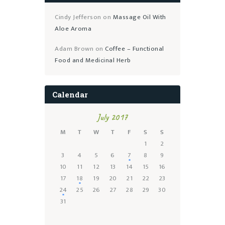
Cindy Jefferson
on
Massage Oil With
Aloe Aroma
Adam Brown
on
Coffee – Functional
Food and Medicinal Herb
Calendar
July 2017
M
T
W
T
F
S
S
1
2
3
4
5
6
7
8
9
10
11
12
13
14
15
16
17
18
19
20
21
22
23
24
25
26
27
28
29
30
31