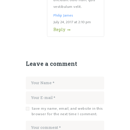
tincidunt odio nunc quis
vestibulum velit.
Philip James
July 24, 2017
at
2:10 pm
Reply
Leave a comment
Save my name, email, and website in this
browser for the next time I comment.