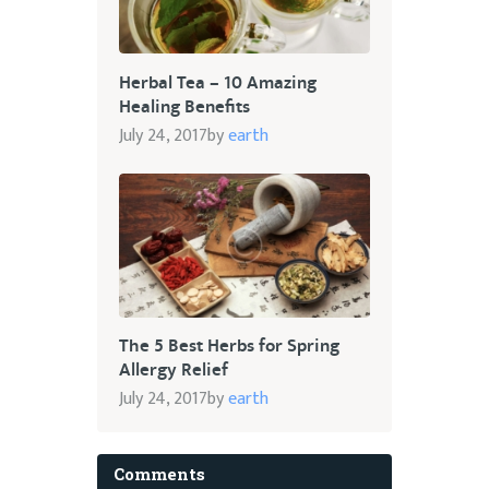
Herbal Tea – 10 Amazing
Healing Benefits
July 24, 2017
by
earth
The 5 Best Herbs for Spring
Allergy Relief
July 24, 2017
by
earth
Comments