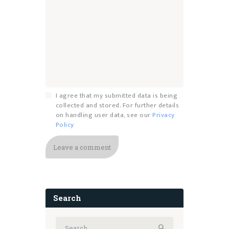
I agree that my submitted data is being
collected and stored. For further details
on handling user data, see our
Privacy
Policy
Search
Search