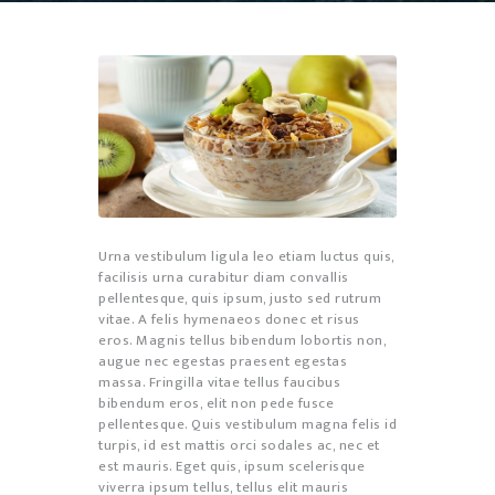
Urna vestibulum ligula leo etiam luctus quis,
facilisis urna curabitur diam convallis
pellentesque, quis ipsum, justo sed rutrum
vitae. A felis hymenaeos donec et risus
eros. Magnis tellus bibendum lobortis non,
augue nec egestas praesent egestas
massa. Fringilla vitae tellus faucibus
bibendum eros, elit non pede fusce
pellentesque. Quis vestibulum magna felis id
turpis, id est mattis orci sodales ac, nec et
est mauris. Eget quis, ipsum scelerisque
viverra ipsum tellus, tellus elit mauris