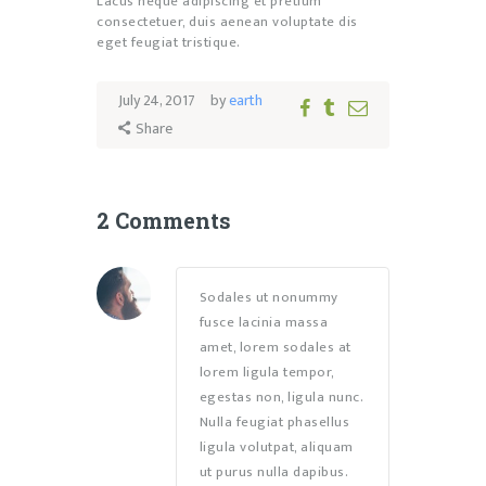
Lacus neque adipiscing et pretium
consectetuer, duis aenean voluptate dis
eget feugiat tristique.
July 24, 2017
by
earth
Share
2 Comments
Sodales ut nonummy
fusce lacinia massa
amet, lorem sodales at
lorem ligula tempor,
egestas non, ligula nunc.
Nulla feugiat phasellus
ligula volutpat, aliquam
ut purus nulla dapibus.