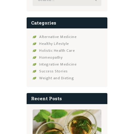
for:
Categories
Alternative Medicine
Healthy Lifestyle
Holistic Health Care
Homeopathy
Integrative Medicine
Success Stories
Weight and Dieting
Recent Posts