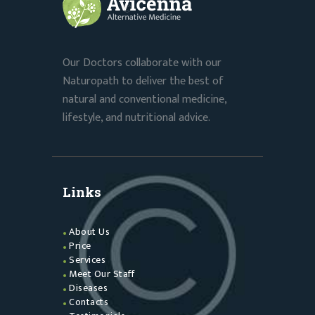
Our Doctors collaborate with our
Naturopath to deliver the best of
natural and conventional medicine,
lifestyle, and nutritional advice.
Links
About Us
Price
Services
Meet Our Staff
Diseases
Contacts