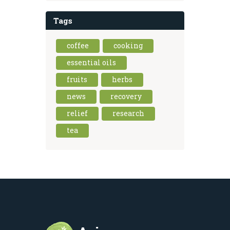
Tags
coffee
cooking
essential oils
fruits
herbs
news
recovery
relief
research
tea