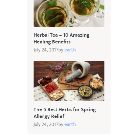
Herbal Tea – 10 Amazing
Healing Benefits
July 24, 2017
by
earth
The 5 Best Herbs for Spring
Allergy Relief
July 24, 2017
by
earth