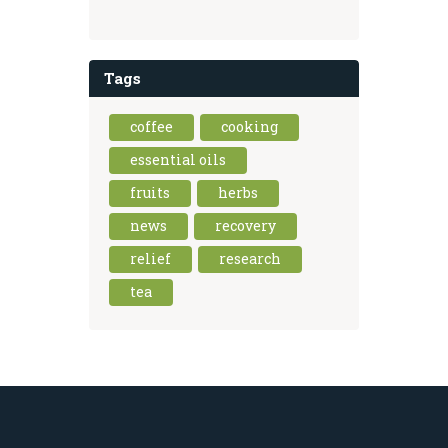
Tags
coffee
cooking
essential oils
fruits
herbs
news
recovery
relief
research
tea