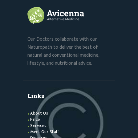
Our Doctors collaborate with our
Naturopath to deliver the best of
natural and conventional medicine,
lifestyle, and nutritional advice.
Links
About Us
Price
Services
Meet Our Staff
Diseases