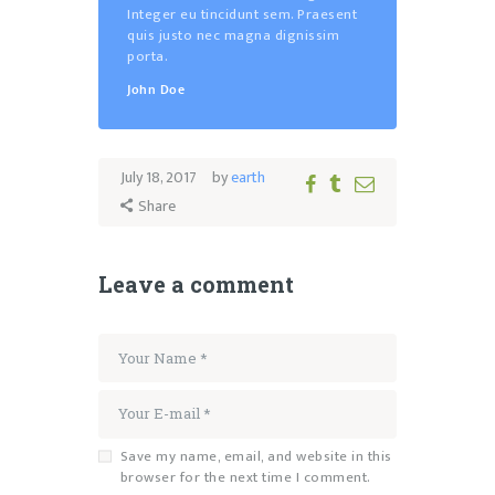
Integer eu tincidunt sem. Praesent
quis justo nec magna dignissim
porta.
John Doe
July 18, 2017
by
earth
Share
Leave a comment
Save my name, email, and website in this
browser for the next time I comment.