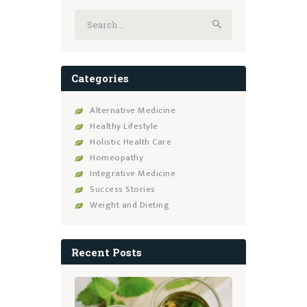
Search
for:
Categories
Alternative Medicine
Healthy Lifestyle
Holistic Health Care
Homeopathy
Integrative Medicine
Success Stories
Weight and Dieting
Recent Posts