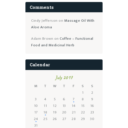
Comments
Cindy Jefferson
on
Massage Oil With
Aloe Aroma
Adam Brown
on
Coffee – Functional
Food and Medicinal Herb
Calendar
July 2017
M
T
W
T
F
S
S
1
2
3
4
5
6
7
8
9
10
11
12
13
14
15
16
17
18
19
20
21
22
23
24
25
26
27
28
29
30
31