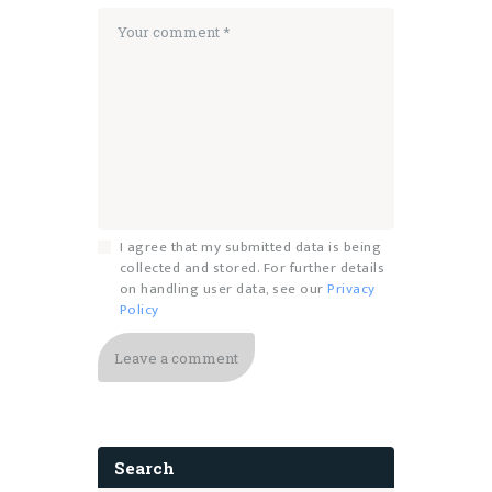
I agree that my submitted data is being
collected and stored. For further details
on handling user data, see our
Privacy
Policy
Search