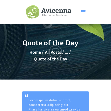
HOME
ABOUT US
Quote of the Day
SERVICES
Home
All Posts
...
DISEASES
Quote of the Day
TESTIMONIALS
PRICE
FEATURES
CONTACTS
Lorem ipsum dolor sit amet,
consectetur adipiscing elit.
Phasellus viverra euismod gravida.