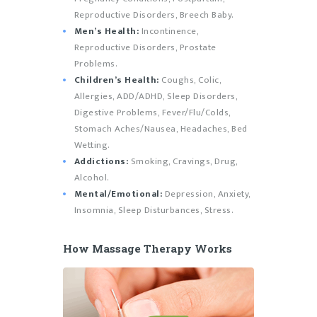
Reproductive Disorders, Breech Baby.
Men’s Health:
Incontinence,
Reproductive Disorders, Prostate
Problems.
Children’s Health:
Coughs, Colic,
Allergies, ADD/ADHD, Sleep Disorders,
Digestive Problems, Fever/Flu/Colds,
Stomach Aches/Nausea, Headaches, Bed
Wetting.
Addictions:
Smoking, Cravings, Drug,
Alcohol.
Mental/Emotional:
Depression, Anxiety,
Insomnia, Sleep Disturbances, Stress.
How Massage Therapy Works