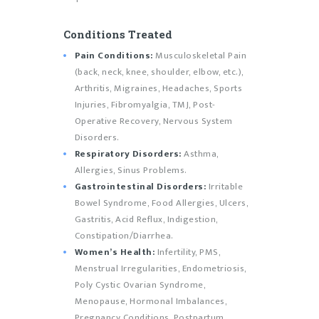
Conditions Treated
Pain Conditions:
Musculoskeletal Pain
(back, neck, knee, shoulder, elbow, etc.),
Arthritis, Migraines, Headaches, Sports
Injuries, Fibromyalgia, TMJ, Post-
Operative Recovery, Nervous System
Disorders.
Respiratory Disorders:
Asthma,
Allergies, Sinus Problems.
Gastrointestinal Disorders:
Irritable
Bowel Syndrome, Food Allergies, Ulcers,
Gastritis, Acid Reflux, Indigestion,
Constipation/Diarrhea.
Women’s Health:
Infertility, PMS,
Menstrual Irregularities, Endometriosis,
Poly Cystic Ovarian Syndrome,
Menopause, Hormonal Imbalances,
Pregnancy Conditions, Postpartum,