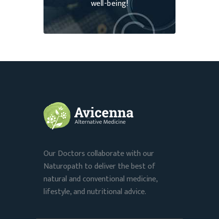
well-being!
Our Doctors collaborate with our
Naturopath to deliver the best of
natural and conventional medicine,
lifestyle, and nutritional advice.