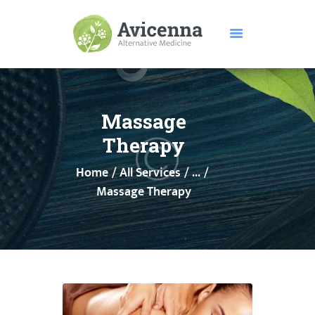
HOME
ABOUT US
Massage
SERVICES
Therapy
DISEASES
Home
All Services
...
TESTIMONIALS
Massage Therapy
PRICE
FEATURES
CONTACTS