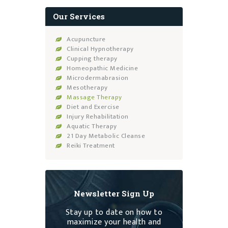
Our Services
Acupuncture
Clinical Hypnotherapy
Cupping therapy
Homeopathic Medicine
Microdermabrasion
Mesotherapy
Massage Therapy
Diet and Exercise
Injury Rehabilitation
Aquatic Therapy
21 Day Metabolic Cleanse
Reiki Treatment
Newsletter Sign Up
Stay up to date on how to
maximize your health and