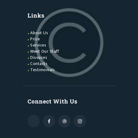
Links
About Us
Price
Services
Meet Our Staff
Diseases
Contacts
Testimonials
Connect With Us