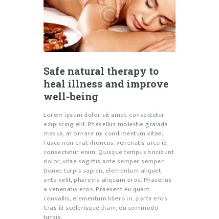
Safe natural therapy to
heal illness and improve
well-being
Lorem ipsum dolor sit amet, consectetur
adipiscing elit. Phasellus molestie gravida
massa, at ornare mi condimentum vitae.
Fusce non erat rhoncus, venenatis arcu id,
consectetur enim. Quisque tempus tincidunt
dolor, vitae sagittis ante semper semper.
Donec turpis sapien, elementum aliquet
ante velit, pharetra aliquam eros. Phasellus
a venenatis eros. Praesent eu quam
convallis, elementum libero in, porta eros.
Cras id scelerisque diam, eu commodo
turpis.