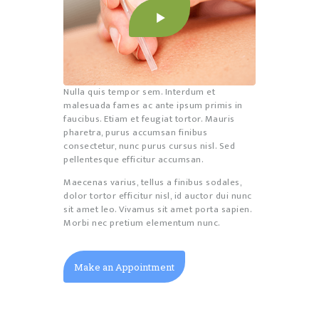
Nulla quis tempor sem. Interdum et
malesuada fames ac ante ipsum primis in
faucibus. Etiam et feugiat tortor. Mauris
pharetra, purus accumsan finibus
consectetur, nunc purus cursus nisl. Sed
pellentesque efficitur accumsan.
Maecenas varius, tellus a finibus sodales,
dolor tortor efficitur nisl, id auctor dui nunc
sit amet leo. Vivamus sit amet porta sapien.
Morbi nec pretium elementum nunc.
Make an Appointment