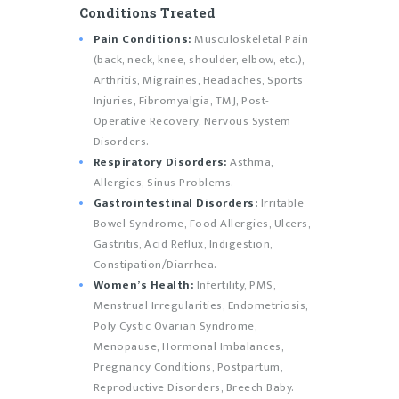
Conditions Treated
Pain Conditions:
Musculoskeletal Pain
(back, neck, knee, shoulder, elbow, etc.),
Arthritis, Migraines, Headaches, Sports
Injuries, Fibromyalgia, TMJ, Post-
Operative Recovery, Nervous System
Disorders.
Respiratory Disorders:
Asthma,
Allergies, Sinus Problems.
Gastrointestinal Disorders:
Irritable
Bowel Syndrome, Food Allergies, Ulcers,
Gastritis, Acid Reflux, Indigestion,
Constipation/Diarrhea.
Women’s Health:
Infertility, PMS,
Menstrual Irregularities, Endometriosis,
Poly Cystic Ovarian Syndrome,
Menopause, Hormonal Imbalances,
Pregnancy Conditions, Postpartum,
Reproductive Disorders, Breech Baby.