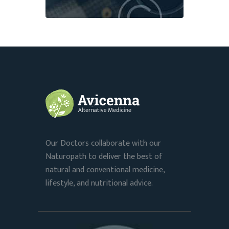
Our Doctors collaborate with our
Naturopath to deliver the best of
natural and conventional medicine,
lifestyle, and nutritional advice.