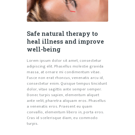
Safe natural therapy to
heal illness and improve
well-being
Lorem ipsum dolor sit amet, consectetur
adipiscing elit. Phasellus molestie gravida
massa, at ornare mi condimentum vitae.
Fusce non erat rhoncus, venenatis arcu id,
consectetur enim. Quisque tempus tincidunt
dolor, vitae sagittis ante semper semper.
Donec turpis sapien, elementum aliquet
ante velit, pharetra aliquam eros. Phasellus
a venenatis eros. Praesent eu quam
convallis, elementum libero in, porta eros.
Cras id scelerisque diam, eu commodo
turpis.