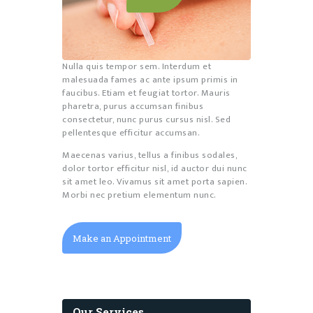
Nulla quis tempor sem. Interdum et
malesuada fames ac ante ipsum primis in
faucibus. Etiam et feugiat tortor. Mauris
pharetra, purus accumsan finibus
consectetur, nunc purus cursus nisl. Sed
pellentesque efficitur accumsan.
Maecenas varius, tellus a finibus sodales,
dolor tortor efficitur nisl, id auctor dui nunc
sit amet leo. Vivamus sit amet porta sapien.
Morbi nec pretium elementum nunc.
Make an Appointment
Our Services