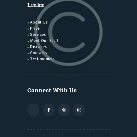
Links
About Us
Price
Services
Meet Our Staff
Diseases
Contacts
Testimonials
Connect With Us