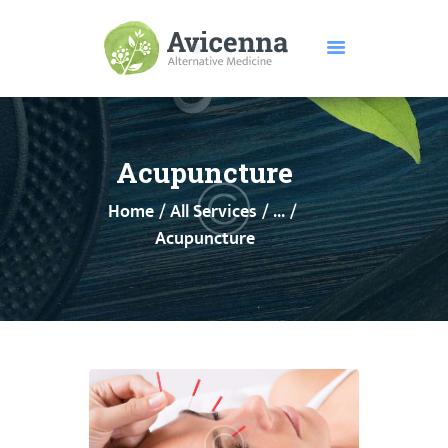
HOME
ABOUT US
Acupuncture
SERVICES
Home
All Services
...
DISEASES
Acupuncture
TESTIMONIALS
PRICE
FEATURES
CONTACTS