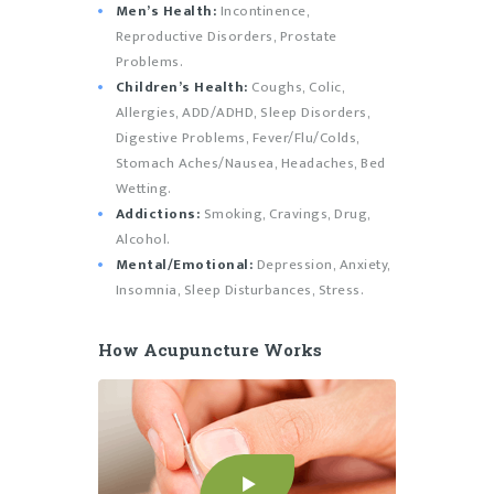
Men’s Health:
Incontinence,
Reproductive Disorders, Prostate
Problems.
Children’s Health:
Coughs, Colic,
Allergies, ADD/ADHD, Sleep Disorders,
Digestive Problems, Fever/Flu/Colds,
Stomach Aches/Nausea, Headaches, Bed
Wetting.
Addictions:
Smoking, Cravings, Drug,
Alcohol.
Mental/Emotional:
Depression, Anxiety,
Insomnia, Sleep Disturbances, Stress.
How Acupuncture Works