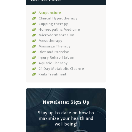
Acupuncture
Clinical Hypnotherapy
Cupping therapy
Homeopathic Medicine
Microdermabrasion
Mesotherapy
Massage Therapy
Diet and Exercise
Injury Rehabilitation
Aquatic Therapy
21 Day Metabolic Cleanse
Reiki Treatment
Newsletter Sign Up
Stay up to date on how to
maximize your health and
well-being!