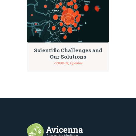
Scientific Challenges and
Our Solutions
COVID-19,
Updates