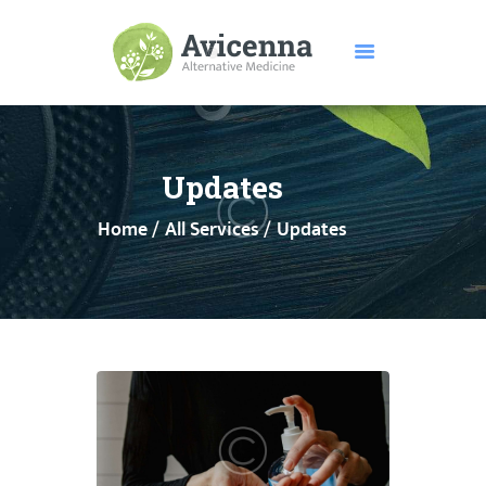
HOME
ABOUT US
Updates
SERVICES
Home
All Services
Updates
DISEASES
TESTIMONIALS
PRICE
FEATURES
CONTACTS