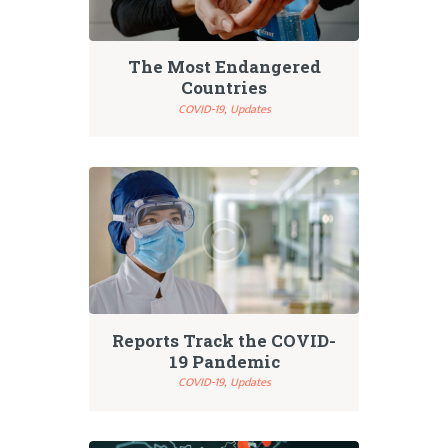
The Most Endangered
Countries
COVID-19,
Updates
Reports Track the COVID-
19 Pandemic
COVID-19,
Updates