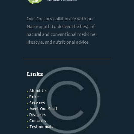
Our Doctors collaborate with our
Naturopath to deliver the best of
natural and conventional medicine,
lifestyle, and nutritional advice.
Links
About Us
Price
Services
Meet Our Staff
Diseases
Contacts
Testimonials