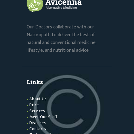
Our Doctors collaborate with our
Naturopath to deliver the best of
natural and conventional medicine,
lifestyle, and nutritional advice.
Links
About Us
Price
Services
Meet Our Staff
Diseases
Contacts