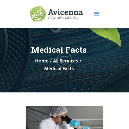
HOME
ABOUT US
Medical Facts
SERVICES
Home
All Services
DISEASES
Medical Facts
TESTIMONIALS
PRICE
FEATURES
CONTACTS