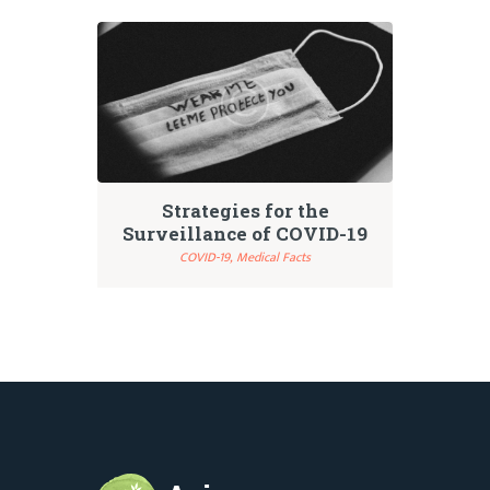
Strategies for the
Surveillance of COVID-19
COVID-19,
Medical Facts