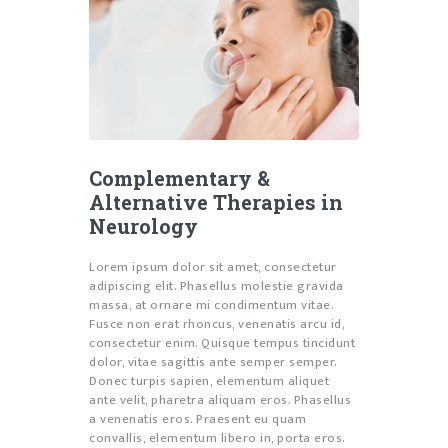
Complementary &
Alternative Therapies in
Neurology
Lorem ipsum dolor sit amet, consectetur
adipiscing elit. Phasellus molestie gravida
massa, at ornare mi condimentum vitae.
Fusce non erat rhoncus, venenatis arcu id,
consectetur enim. Quisque tempus tincidunt
dolor, vitae sagittis ante semper semper.
Donec turpis sapien, elementum aliquet
ante velit, pharetra aliquam eros. Phasellus
a venenatis eros. Praesent eu quam
convallis, elementum libero in, porta eros.