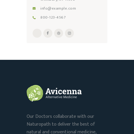
info@example.com
800-123-4567
Our Doctors collaborate with our
Naturopath to deliver the best of
natural and conventional medicine,