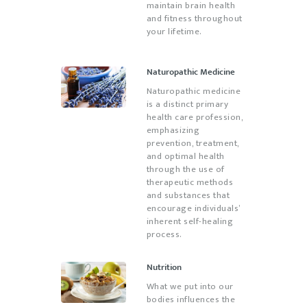
maintain brain health
and fitness throughout
your lifetime.
Naturopathic Medicine
Naturopathic medicine
is a distinct primary
health care profession,
emphasizing
prevention, treatment,
and optimal health
through the use of
therapeutic methods
and substances that
encourage individuals’
inherent self-healing
process.
Nutrition
What we put into our
bodies influences the