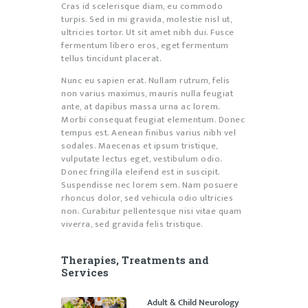
Cras id scelerisque diam, eu commodo
turpis. Sed in mi gravida, molestie nisl ut,
ultricies tortor. Ut sit amet nibh dui. Fusce
fermentum libero eros, eget fermentum
tellus tincidunt placerat.
Nunc eu sapien erat. Nullam rutrum, felis
non varius maximus, mauris nulla feugiat
ante, at dapibus massa urna ac lorem.
Morbi consequat feugiat elementum. Donec
tempus est. Aenean finibus varius nibh vel
sodales. Maecenas et ipsum tristique,
vulputate lectus eget, vestibulum odio.
Donec fringilla eleifend est in suscipit.
Suspendisse nec lorem sem. Nam posuere
rhoncus dolor, sed vehicula odio ultricies
non. Curabitur pellentesque nisi vitae quam
viverra, sed gravida felis tristique.
Therapies, Treatments and
Services
Adult & Child Neurology