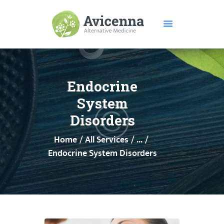
HOME
ABOUT US
Endocrine
SERVICES
System
DISEASES
Disorders
TESTIMONIALS
Home
All Services
...
PRICE
Endocrine System Disorders
FEATURES
CONTACTS