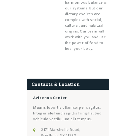
harmonious balance of
our systems. But our
dietary choices are
complex with social,
cultural, and habitual
origins. Our team will
work with you and use
the power of food to
heal your body.
Contacts & Location
Avicenna Center
Mauris lobortis ullamcorper sagittis.
Integer eleifend sagittis fringilla. Sed
vehicula vestibulum elit tempus.
2171 Marshville Road,
Westbury, NY 11590