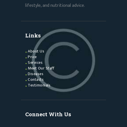
lifestyle, and nutritional advice.
Links
About Us
Price
Services
Meet Our Staff
Diseases
Contacts
Testimonials
Connect With Us