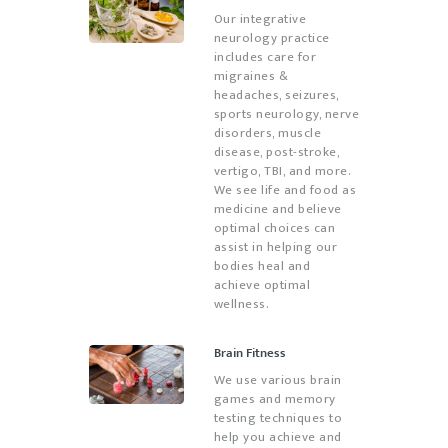
Our integrative
neurology practice
includes care for
migraines &
headaches, seizures,
sports neurology, nerve
disorders, muscle
disease, post-stroke,
vertigo, TBI, and more.
We see life and food as
medicine and believe
optimal choices can
assist in helping our
bodies heal and
achieve optimal
wellness.
Brain Fitness
We use various brain
games and memory
testing techniques to
help you achieve and